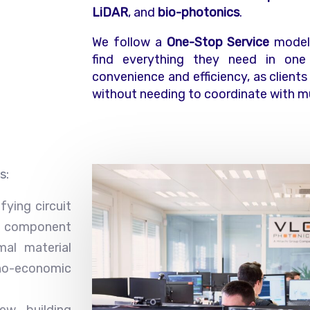
LiDAR
, and
bio-photonics
.
We follow a
One-Stop Service
model,
find everything they need in one 
convenience and efficiency, as clients
without needing to coordinate with mu
s:
fying circuit
component
mal material
no-economic
ew building