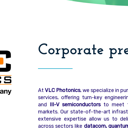
Corporate pr
At
VLC Photonics
, we specialize in p
services, offering turn-key engineer
and
III-V semiconductors
to meet t
markets. Our state-of-the-art infra
extensive expertise allow us to deli
across sectors like
datacom, quantum 