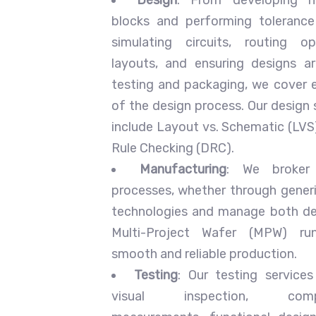
blocks and performing tolerance
simulating circuits, routing opt
layouts, and ensuring designs a
testing and packaging, we cover 
of the design process. Our design 
include Layout vs. Schematic (LVS
Rule Checking (DRC).
Manufacturing
: We broker 
processes, whether through gener
technologies and manage both d
Multi-Project Wafer (MPW) run
smooth and reliable production.
Testing
: Our testing servic
visual inspection, compon