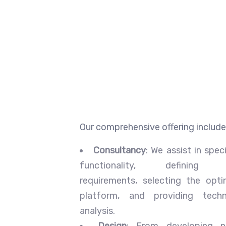
Our comprehensive offering include
Consultancy
: We assist in speci
functionality, defining 
requirements, selecting the opti
platform, and providing tech
analysis.
Design
: From developing n