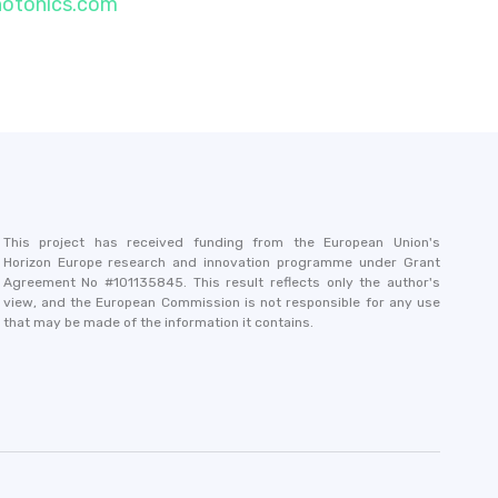
hotonics.com
This project has received funding from the European Union's
Horizon Europe research and innovation programme under Grant
Agreement No #101135845. This result reflects only the author's
view, and the European Commission is not responsible for any use
that may be made of the information it contains.