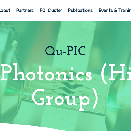
About
Partners
PQI Cluster
Publications
Events & Traini
Qu-PIC
Photonics (Hi
Group)