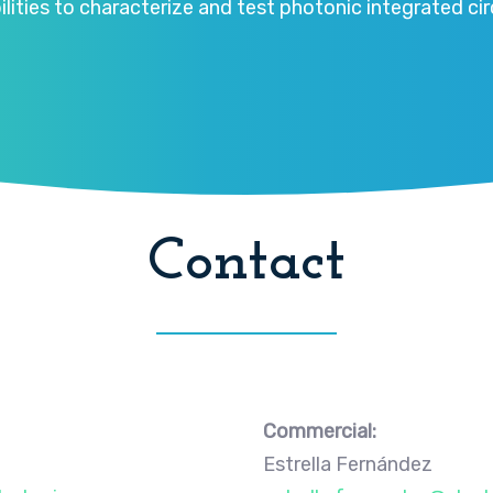
ities to characterize and test photonic integrated circ
Contact
Commercial:
Estrella Fernández