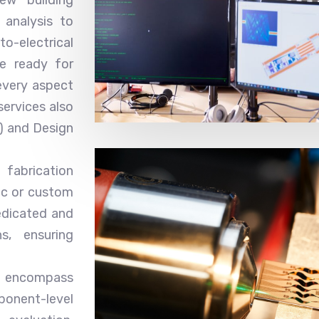
 analysis to
o-electrical
re ready for
every aspect
services also
) and Design
fabrication
ic or custom
edicated and
s, ensuring
es encompass
ent-level