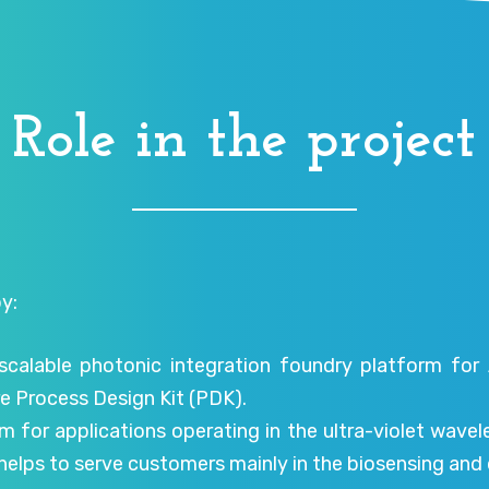
Role in the project
y:
scalable photonic integration foundry platform for
e Process Design Kit (PDK).
m for applications operating in the ultra-violet wave
t helps to serve customers mainly in the biosensing a