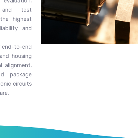
 evaluation,
, and test
 the highest
iability and
er end-to-end
 and housing
l alignment,
nd package
onic circuits
are.