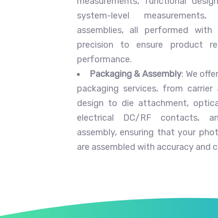
measurements, functional design
system-level measurements
assemblies, all performed with
precision to ensure product rel
performance.
Packaging & Assembly
: We off
packaging services, from carrier
design to die attachment, optica
electrical DC/RF contacts, a
assembly, ensuring that your phot
are assembled with accuracy and c