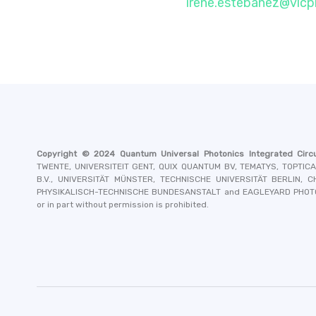
irene.estebanez@vlc
Copyright © 2024
Quantum Universal Photonics Integrated Circu
TWENTE, UNIVERSITEIT GENT, QUIX QUANTUM BV, TEMATYS, TOPTIC
B.V., UNIVERSITÄT MÜNSTER, TECHNISCHE UNIVERSITÄT BERLIN,
PHYSIKALISCH-TECHNISCHE BUNDESANSTALT and EAGLEYARD PHO
or in part without permission is prohibited.