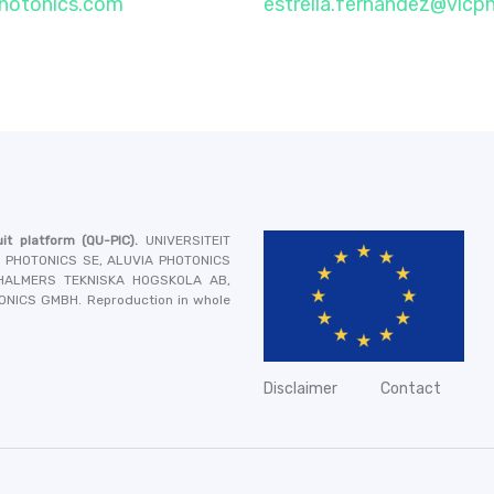
photonics.com
estrella.fernandez@vlcp
it platform
(QU-PIC).
UNIVERSITEIT
A PHOTONICS SE, ALUVIA PHOTONICS
 CHALMERS TEKNISKA HOGSKOLA AB,
TONICS GMBH
. Reproduction in whole
Disclaimer
Contact