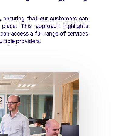
 ensuring that our customers can
place. This approach highlights
 can access a full range of services
ltiple providers.