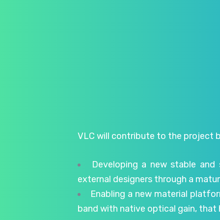
VLC will contribute to the project b
Developing a new stable and 
external designers through a matur
Enabling a new material platfor
band with native optical gain, tha