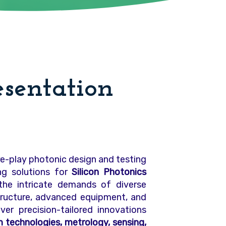
esentation
ure-play photonic design and testing
ing solutions for
Silicon Photonics
he intricate demands of diverse
structure, advanced equipment, and
ver precision-tailored innovations
technologies, metrology, sensing,