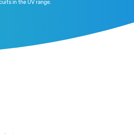
uits in the UV range.