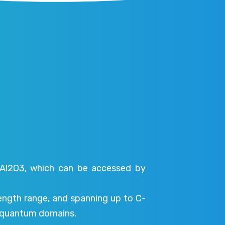
 Al2O3, which can be accessed by
length range, and spanning up to C-
nd quantum domains.