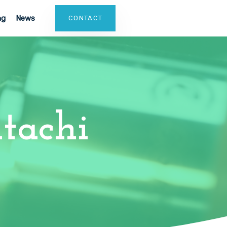
ng
News
CONTACT
tachi