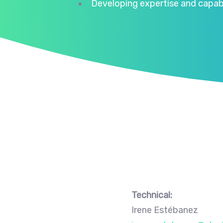
Developing expertise and capabil
Technical:
Irene Estébanez