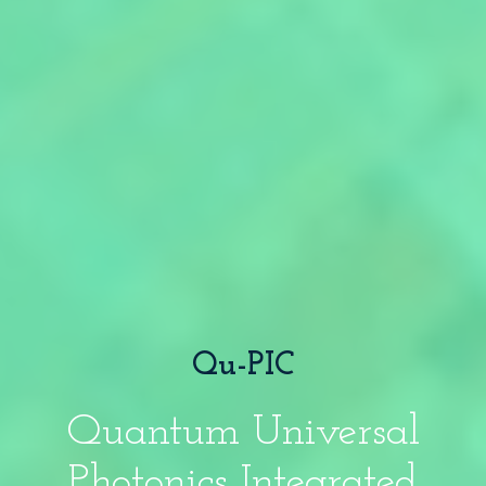
Qu-PIC
Quantum Universal
Photonics Integrated