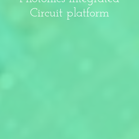
Circuit platform