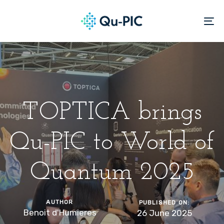
Skip
Skip
links
to
To
content
na
TOPTICA brings
Qu-PIC to World of
Quantum 2025
AUTHOR
PUBLISHED ON:
Benoit d'Humieres
26 June 2025