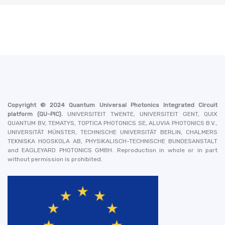
Copyright © 2024
Quantum Universal Photonics Integrated Circuit
platform
(QU-PIC).
UNIVERSITEIT TWENTE, UNIVERSITEIT GENT, QUIX
QUANTUM BV, TEMATYS, TOPTICA PHOTONICS SE, ALUVIA PHOTONICS B.V.,
UNIVERSITÄT MÜNSTER, TECHNISCHE UNIVERSITÄT BERLIN, CHALMERS
TEKNISKA HOGSKOLA AB, PHYSIKALISCH-TECHNISCHE BUNDESANSTALT
and EAGLEYARD PHOTONICS GMBH
. Reproduction in whole or in part
without permission is prohibited.