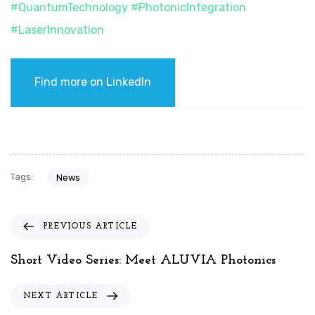
#
QuantumTechnology
#
PhotonicIntegration
#
LaserInnovation
Find more on LinkedIn
Tags:
News
P
PREVIOUS ARTICLE
r
e
Short Video Series: Meet ALUVIA Photonics
v
i
N
NEXT ARTICLE
o
e