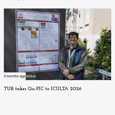
3 months ago
Global
TUB takes Qu-PIC to ICULTA 2026