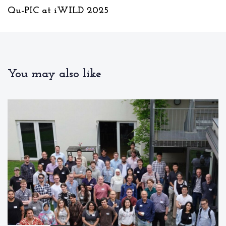
u
x
Qu-PIC at iWILD 2025
s
t
A
A
r
r
t
t
i
i
c
You may also like
c
l
l
e
e