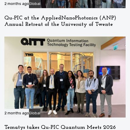
2 months ago
Global
Qu-PIC at the AppliedNanoPhotonics (ANP)
Annual Retreat of the University of Twente
2 months ago
Global
Tematys takes Qu-PIC Quantum Meets 2026