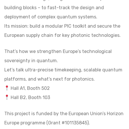
building blocks – to fast-track the design and
deployment of complex quantum systems.
Its mission: build a modular PIC toolkit and secure the
European supply chain for key photonic technologies.
That’s how we strengthen Europe’s technological
sovereignty in quantum.
Let’s talk ultra-precise timekeeping, scalable quantum
platforms, and what’s next for photonics.
Hall A1, Booth 502
Hall B2, Booth 103
This project is funded by the European Union’s Horizon
Europe programme (Grant #101135845).