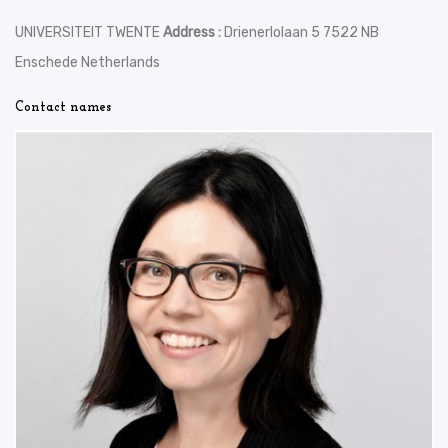
UNIVERSITEIT TWENTE
Address :
Drienerlolaan 5 7522 NB
Enschede Netherlands
Contact names