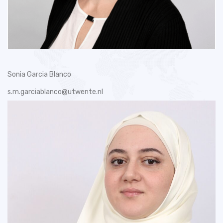
Sonia Garcia Blanco
s.m.garciablanco@utwente.nl