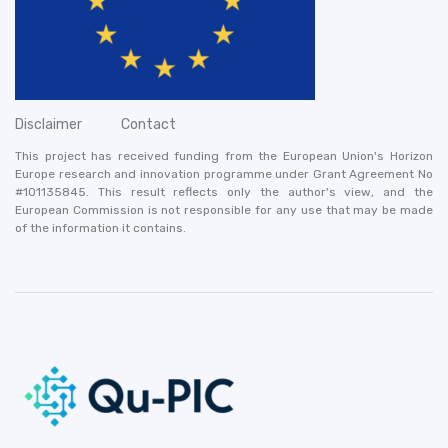
Disclaimer
Contact
This project has received funding from the European Union's Horizon
Europe research and innovation programme under Grant Agreement No
#101135845. This result reflects only the author's view, and the
European Commission is not responsible for any use that may be made
of the information it contains.