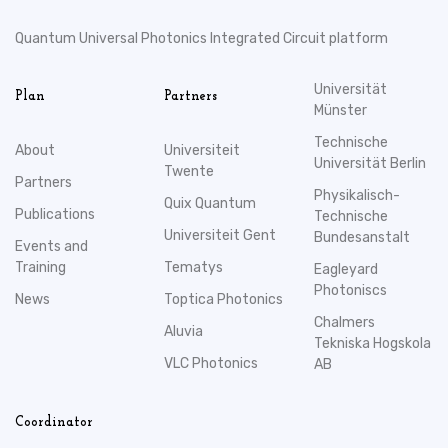
Quantum Universal Photonics Integrated Circuit platform
Universität
Plan
Partners
Münster
Technische
About
Universiteit
Universität Berlin
Twente
Partners
Physikalisch-
Quix Quantum
Publications
Technische
Universiteit Gent
Bundesanstalt
Events and
Training
Tematys
Eagleyard
Photoniscs
News
Toptica Photonics
Chalmers
Aluvia
Tekniska Hogskola
VLC Photonics
AB
Coordinator