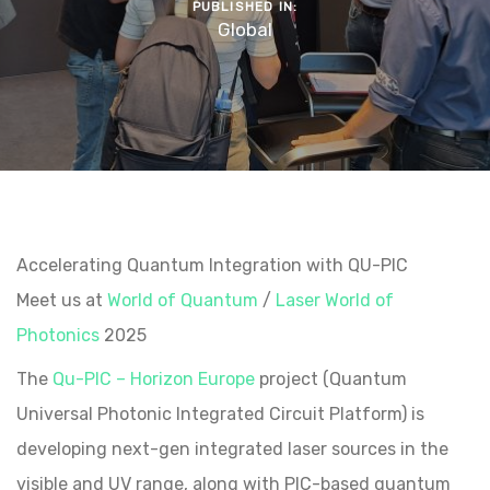
PUBLISHED IN:
Global
Accelerating Quantum Integration with QU-PIC
Meet us at
World of Quantum
/
Laser World of
Photonics
2025
The
Qu-PIC – Horizon Europe
project (Quantum
Universal Photonic Integrated Circuit Platform) is
developing next-gen integrated laser sources in the
visible and UV range, along with PIC-based quantum