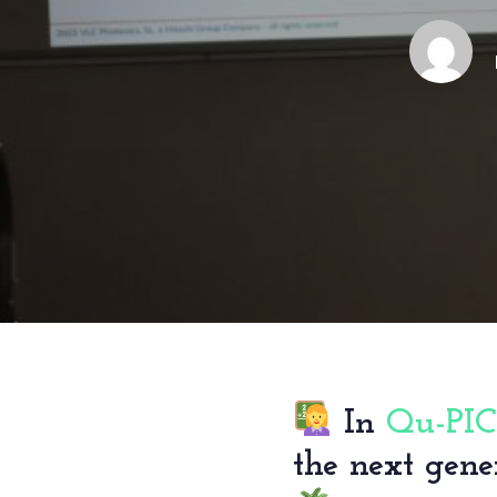
In
Qu-PIC
the next gene