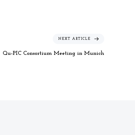
N
NEXT ARTICLE
e
x
Qu-PIC Consortium Meeting in Munich
t
A
r
t
i
c
l
e