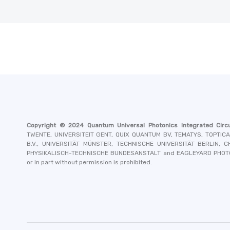
Copyright © 2024
Quantum Universal Photonics Integrated Circu
TWENTE, UNIVERSITEIT GENT, QUIX QUANTUM BV, TEMATYS, TOPTIC
B.V., UNIVERSITÄT MÜNSTER, TECHNISCHE UNIVERSITÄT BERLIN,
PHYSIKALISCH-TECHNISCHE BUNDESANSTALT and EAGLEYARD PHO
or in part without permission is prohibited.