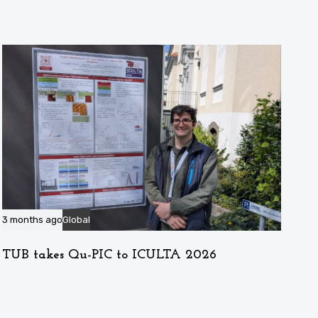
3 months ago
Global
TUB takes Qu-PIC to ICULTA 2026