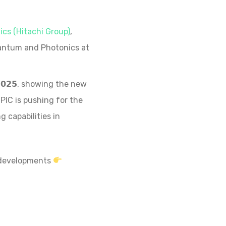
cs (Hitachi Group)
,
uantum and Photonics at
 𝟮𝟬𝟮𝟱, showing the new
PIC is pushing for the
 capabilities in
C developments