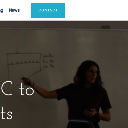
ng
News
CONTACT
C to
ts