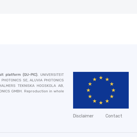
it platform
(QU-PIC).
UNIVERSITEIT
A PHOTONICS SE, ALUVIA PHOTONICS
 CHALMERS TEKNISKA HOGSKOLA AB,
TONICS GMBH
. Reproduction in whole
Disclaimer
Contact