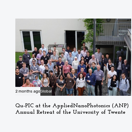
2 months ago
Global
Qu-PIC at the AppliedNanoPhotonics (ANP)
Annual Retreat of the University of Twente