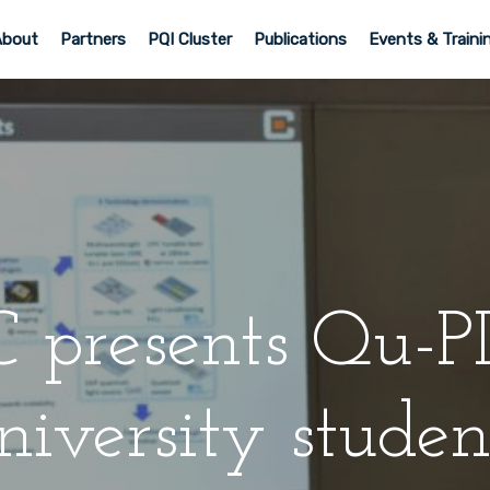
About
Partners
PQI Cluster
Publications
Events & Traini
 presents Qu-PI
niversity studen