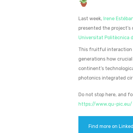
Last week,
Irene Estéba
presented the project’s
Universitat Politècnica 
This fruitful interaction w
generations how crucial 
continent’s technologica
photonics integrated ci
Do not stop here, and f
https://www.qu-pic.eu/
Find more on Linked