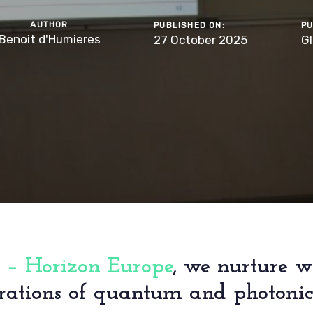
AUTHOR
PUBLISHED ON:
PU
Benoit d'Humieres
27 October 2025
Gl
 – Horizon Europe
, we nurture w
rations of quantum and photonics 