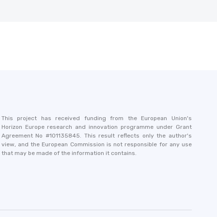
This project has received funding from the European Union's
Horizon Europe research and innovation programme under Grant
Agreement No #101135845. This result reflects only the author's
view, and the European Commission is not responsible for any use
that may be made of the information it contains.