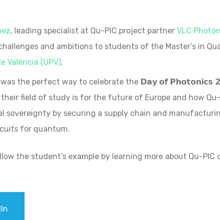
nez
, leading specialist at Qu-PIC project partner
VLC Photoni
 challenges and ambitions to students of the Master’s in Q
de València (UPV)
.
as the perfect way to celebrate the 𝗗𝗮𝘆 𝗼𝗳 𝗣𝗵𝗼𝘁𝗼𝗻𝗶𝗰𝘀
their field of study is for the future of Europe and how Qu-
l sovereignty by securing a supply chain and manufacturing
rcuits for quantum.
ollow the student’s example by learning more about Qu-PI
In