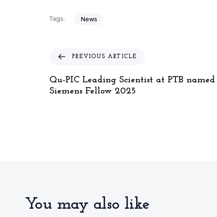
Tags:
News
P
PREVIOUS ARTICLE
r
e
Qu-PIC Leading Scientist at PTB named
v
Siemens Fellow 2025
i
o
u
s
A
r
t
i
c
l
You may also like
e