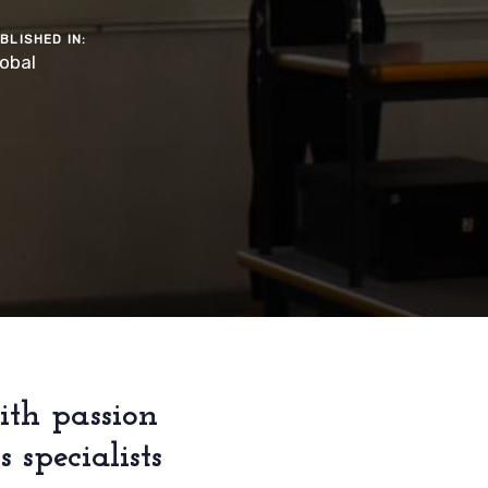
BLISHED IN:
obal
ith passion
specialists