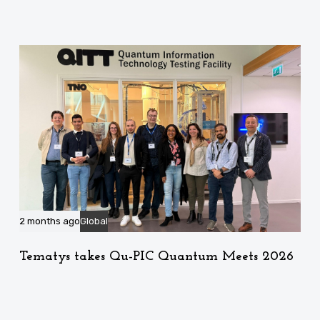
2 months ago
Global
Tematys takes Qu-PIC Quantum Meets 2026