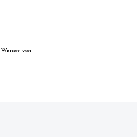
 Werner von