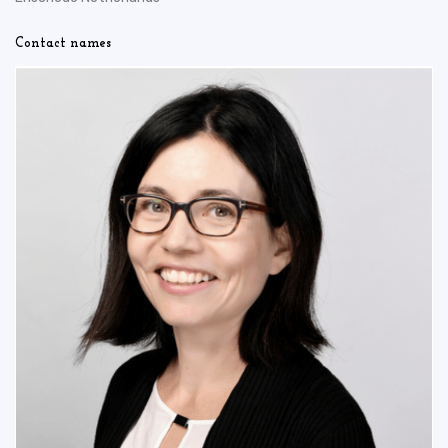
Contact names