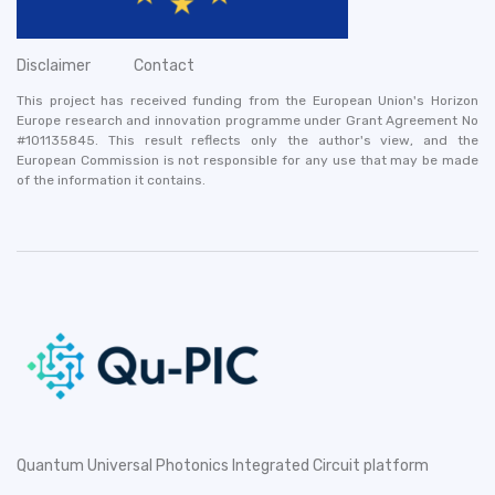
Disclaimer
Contact
This project has received funding from the European Union's Horizon
Europe research and innovation programme under Grant Agreement No
#101135845. This result reflects only the author's view, and the
European Commission is not responsible for any use that may be made
of the information it contains.
Quantum Universal Photonics Integrated Circuit platform