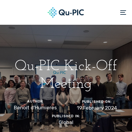
Skip
Skip
links
to
To
content
na
Qu-PIC Kick-Off
Meeting
AUTHOR
PUBLISHED ON:
Benoit d'Humieres
19 February 2024
PUBLISHED IN:
Global