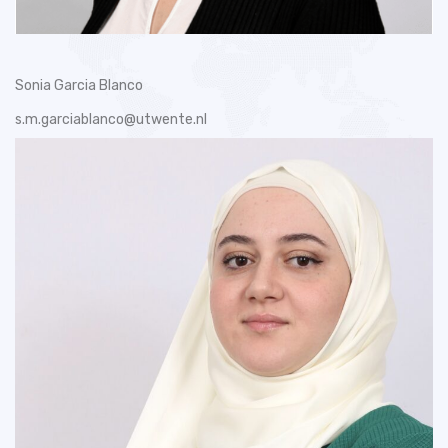
Sonia Garcia Blanco
s.m.garciablanco@utwente.nl