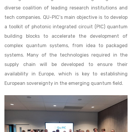
diverse coalition of leading research institutions and
tech companies. QU-PIC‘s main objective is to develop
a toolkit of photonic integrated circuit (PIC) quantum
building blocks to accelerate the development of
complex quantum systems, from idea to packaged
systems. Many of the technologies required in the
supply chain will be developed to ensure their
availability in Europe, which is key to establishing
European sovereignty in the emerging quantum field.