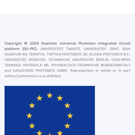
Copyright © 2024
Quantum Universal Photonics Integrated Circuit
platform
(QU-PIC).
UNIVERSITEIT TWENTE, UNIVERSITEIT GENT, QUIX
QUANTUM BV, TEMATYS, TOPTICA PHOTONICS SE, ALUVIA PHOTONICS B.V.,
UNIVERSITÄT MÜNSTER, TECHNISCHE UNIVERSITÄT BERLIN, CHALMERS
TEKNISKA HOGSKOLA AB, PHYSIKALISCH-TECHNISCHE BUNDESANSTALT
and EAGLEYARD PHOTONICS GMBH
. Reproduction in whole or in part
without permission is prohibited.