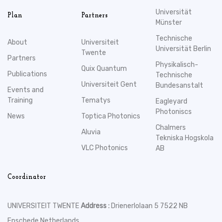
Universität
Plan
Partners
Münster
Technische
About
Universiteit
Universität Berlin
Twente
Partners
Physikalisch-
Quix Quantum
Publications
Technische
Universiteit Gent
Bundesanstalt
Events and
Training
Tematys
Eagleyard
Photoniscs
News
Toptica Photonics
Chalmers
Aluvia
Tekniska Hogskola
VLC Photonics
AB
Coordinator
UNIVERSITEIT TWENTE
Address :
Drienerlolaan 5 7522 NB
Enschede Netherlands