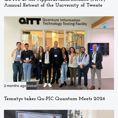
Annual Retreat of the University of Twente
2 months ago
Global
Tematys takes Qu-PIC Quantum Meets 2026