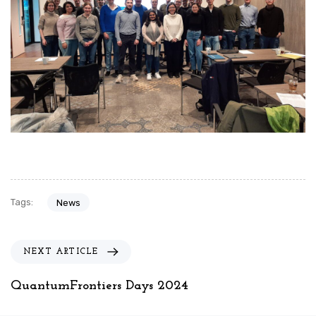
Tags:
News
N
NEXT ARTICLE
e
x
QuantumFrontiers Days 2024
t
A