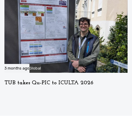
3 months ago
Global
TUB takes Qu-PIC to ICULTA 2026