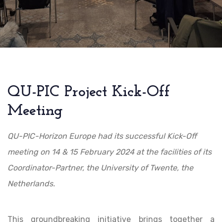
QU-PIC Project Kick-Off
Meeting
QU-PIC-Horizon Europe had its successful Kick-Off
meeting on 14 & 15 February 2024 at the facilities of its
Coordinator-Partner, the University of Twente, the
Netherlands.
This groundbreaking initiative brings together a